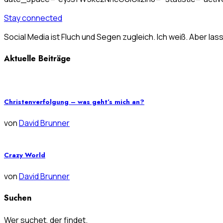
Stay connected
Social Media ist Fluch und Segen zugleich. Ich weiß. Aber las
Aktuelle Beiträge
Christenverfolgung – was geht’s mich an?
von
David Brunner
Crazy World
von
David Brunner
Suchen
Wer suchet, der findet.