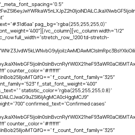
 f_meta_font_spacing=”0.5″
2FwZSI6eyJwYWRkaW5nLXJpZ2h0IjoiNDAiLCJkaXNwbGF5Ijoi
t”
_text=”#31d6aa” pag_bg=”rgba(255,255,255,0)”
nt_weight=”400″][/vc_column][vc_column width=”1/2″
ow full_width=”stretch_row_1200 td-stretch-
JiYWNrZ3JvdW5kLWNvbG9yIjoiIzAwMDAwMCIsImRpc3BsYXkiOi
eyJkaXNwbGF5IjoiIn0sInBvcnRyYWl0X21heF93aWR0aCI6MTAxOC
f” counter_color=”#ffffff”
InBob25lIjoiMTQifQ==” f_count_font_family=”325″
nt_family=”523″ f_stat_font_weight=”400″
text=” ” statistic_color=”rgba(255,255,255,0.8)”
4IDAiLCJwaG9uZSI6IjAgMCA0cHggMCJ9″
ight=”700″ confirmed_text=”Confirmed cases”
eyJkaXNwbGF5IjoiIn0sInBvcnRyYWl0X21heF93aWR0aCI6MTAxO
f” counter_color=”#ffffff”
InBob25lIjoiMTQifQ==” f_count_font_family=”325″