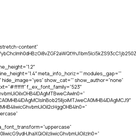
stretch-content”
6InVybChcImh0dHBzOi8vZGF2aWQtYnJ1bm5lci5kZS93cC1jb2
ine_height=”1.2″
ine_height=”1.4″ meta_info_horiz=”” modules_gap=””
” hide_image=”yes” show_cat=”” show_author=”none”
t=”#ffffff” f_ex_font_family=”523″
cGhvbmUiOiIxOHB4IDAgMTBweCAwIn0=”
weCA0MHB4IDAgMCIsInBob25lIjoiMTJweCA0MHB4IDAgMCJ9″
MHB4IiwicGhvbmUiOiI2cHggOHB4In0=”
percase”
ta_font_transform=”uppercase”
0IiwicG9ydHJhaXQiOiIzIiwicGhvbmUiOiIzIn0=”