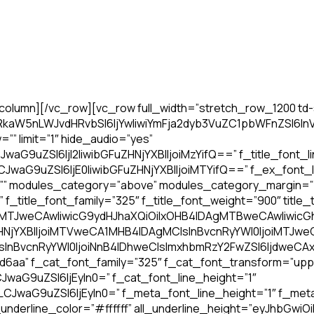
olumn][/vc_row][vc_row full_width=”stretch_row_1200 td-
WRkaW5nLWJvdHRvbSI6IjYwIiwiYmFja2dyb3VuZC1pbWFnZSI
” limit=”1″ hide_audio=”yes”
JwaG9uZSI6IjI2IiwibGFuZHNjYXBlIjoiMzYifQ==” f_title_font_l
JwaG9uZSI6IjE0IiwibGFuZHNjYXBlIjoiMTYifQ==” f_ex_font_l
=”” modules_category=”above” modules_category_margin=”
tle_font_family=”325″ f_title_font_weight=”900″ title_tx
4IDAgMTJweCAwIiwicG9ydHJhaXQiOiIxOHB4IDAgMTBweCAwIiwi
HNjYXBlIjoiMTVweCA1MHB4IDAgMCIsInBvcnRyYWl0IjoiMTJ
InBvcnRyYWl0IjoiNnB4IDhweCIsImxhbmRzY2FwZSI6IjdweCAx
d6aa” f_cat_font_family=”325″ f_cat_font_transform=”up
JwaG9uZSI6IjEyIn0=” f_cat_font_line_height=”1″
iLCJwaG9uZSI6IjEyIn0=” f_meta_font_line_height=”1″ f_me
derline_color=”#ffffff” all_underline_height=”eyJhbGwiOiI