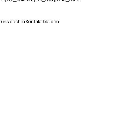
s uns doch in Kontakt bleiben.