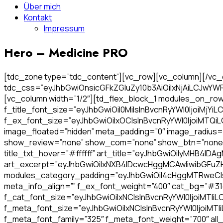
Über mich
Kontakt
Impressum
Hero – Medicine PRO
[tdc_zone type=”tdc_content”][vc_row][vc_column][/vc_c
tdc_css=”eyJhbGwiOnsicGFkZGluZy10b3AiOiIxNjAiLCJwY
[vc_column width=”1/2″][td_flex_block_1 modules_on_row=”
f_title_font_size=”eyJhbGwiOiI0MiIsInBvcnRyYWl0IjoiMjYiLC
f_ex_font_size=”eyJhbGwiOiIxOCIsInBvcnRyYWl0IjoiMTQiLC
image_floated=”hidden” meta_padding=”0″ image_radius
show_review=”none” show_com=”none” show_btn=”none” f_ti
title_txt_hover=”#ffffff” art_title=”eyJhbGwiOiIyMHB
art_excerpt=”eyJhbGwiOiIxNXB4IDcwcHggMCAwIiwibGFuZ
modules_category_padding=”eyJhbGwiOiI4cHggMTRweCIs
meta_info_align=”” f_ex_font_weight=”400″ cat_bg=”#31
f_cat_font_size=”eyJhbGwiOiIxNCIsInBvcnRyYWl0IjoiMTIiLC
f_meta_font_size=”eyJhbGwiOiIxNCIsInBvcnRyYWl0IjoiMTI
f_meta_font_family=”325″ f_meta_font_weight=”700″ all_un