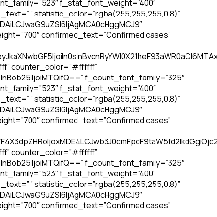
nt_family=”523″ f_stat_font_weight=”400″
text=” ” statistic_color=”rgba(255,255,255,0.8)”
4IDAiLCJwaG9uZSI6IjAgMCA0cHggMCJ9″
ight=”700″ confirmed_text=”Confirmed cases”
eyJkaXNwbGF5IjoiIn0sInBvcnRyYWl0X21heF93aWR0aCI6MTAxOC
f” counter_color=”#ffffff”
InBob25lIjoiMTQifQ==” f_count_font_family=”325″
nt_family=”523″ f_stat_font_weight=”400″
text=” ” statistic_color=”rgba(255,255,255,0.8)”
4IDAiLCJwaG9uZSI6IjAgMCA0cHggMCJ9″
ight=”700″ confirmed_text=”Confirmed cases”
RfbWF4X3dpZHRoIjoxMDE4LCJwb3J0cmFpdF9taW5fd2lkdGgiOj
f” counter_color=”#ffffff”
InBob25lIjoiMTQifQ==” f_count_font_family=”325″
nt_family=”523″ f_stat_font_weight=”400″
text=” ” statistic_color=”rgba(255,255,255,0.8)”
4IDAiLCJwaG9uZSI6IjAgMCA0cHggMCJ9″
ight=”700″ confirmed_text=”Confirmed cases”