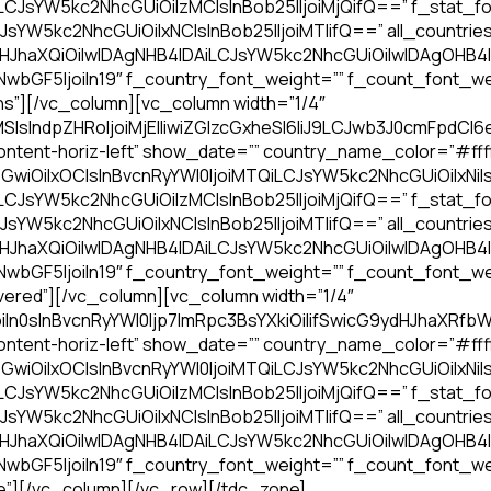
iLCJsYW5kc2NhcGUiOiIzMCIsInBob25lIjoiMjQifQ==” f_stat_fo
JsYW5kc2NhcGUiOiIxNCIsInBob25lIjoiMTIifQ==” all_countries_
dHJhaXQiOiIwIDAgNHB4IDAiLCJsYW5kc2NhcGUiOiIwIDAgOHB
bGF5IjoiIn19″ f_country_font_weight=”” f_count_font_we
s”][/vc_column][vc_column width=”1/4″
sIndpZHRoIjoiMjElIiwiZGlzcGxheSI6IiJ9LCJwb3J0cmFpdCI6
ntent-horiz-left” show_date=”” country_name_color=”#fffff
GwiOiIxOCIsInBvcnRyYWl0IjoiMTQiLCJsYW5kc2NhcGUiOiIxNiIs
iLCJsYW5kc2NhcGUiOiIzMCIsInBob25lIjoiMjQifQ==” f_stat_fo
JsYW5kc2NhcGUiOiIxNCIsInBob25lIjoiMTIifQ==” all_countries_
dHJhaXQiOiIwIDAgNHB4IDAiLCJsYW5kc2NhcGUiOiIwIDAgOHB
bGF5IjoiIn19″ f_country_font_weight=”” f_count_font_we
ered”][/vc_column][vc_column width=”1/4″
oiIn0sInBvcnRyYWl0Ijp7ImRpc3BsYXkiOiIifSwicG9ydHJhaX
ntent-horiz-left” show_date=”” country_name_color=”#fffff
GwiOiIxOCIsInBvcnRyYWl0IjoiMTQiLCJsYW5kc2NhcGUiOiIxNiIs
iLCJsYW5kc2NhcGUiOiIzMCIsInBob25lIjoiMjQifQ==” f_stat_fo
JsYW5kc2NhcGUiOiIxNCIsInBob25lIjoiMTIifQ==” all_countries_
dHJhaXQiOiIwIDAgNHB4IDAiLCJsYW5kc2NhcGUiOiIwIDAgOHB
bGF5IjoiIn19″ f_country_font_weight=”” f_count_font_we
e”][/vc_column][/vc_row][/tdc_zone]