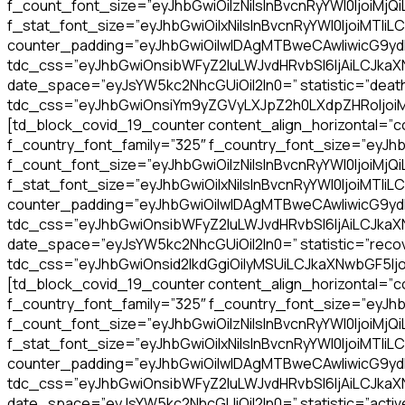
f_count_font_size=”eyJhbGwiOiIzNiIsInBvcnRyYWl0IjoiMjQ
f_stat_font_size=”eyJhbGwiOiIxNiIsInBvcnRyYWl0IjoiMTIiLC
counter_padding=”eyJhbGwiOiIwIDAgMTBweCAwIiwicG9y
tdc_css=”eyJhbGwiOnsibWFyZ2luLWJvdHRvbSI6IjAiLCJkaXNw
date_space=”eyJsYW5kc2NhcGUiOiI2In0=” statistic=”death
tdc_css=”eyJhbGwiOnsiYm9yZGVyLXJpZ2h0LXdpZHRoIjoiMSI
[td_block_covid_19_counter content_align_horizontal=”co
f_country_font_family=”325″ f_country_font_size=”eyJhb
f_count_font_size=”eyJhbGwiOiIzNiIsInBvcnRyYWl0IjoiMjQ
f_stat_font_size=”eyJhbGwiOiIxNiIsInBvcnRyYWl0IjoiMTIiLC
counter_padding=”eyJhbGwiOiIwIDAgMTBweCAwIiwicG9y
tdc_css=”eyJhbGwiOnsibWFyZ2luLWJvdHRvbSI6IjAiLCJkaXNw
date_space=”eyJsYW5kc2NhcGUiOiI2In0=” statistic=”recov
tdc_css=”eyJhbGwiOnsid2lkdGgiOiIyMSUiLCJkaXNwbGF5Ij
[td_block_covid_19_counter content_align_horizontal=”co
f_country_font_family=”325″ f_country_font_size=”eyJhb
f_count_font_size=”eyJhbGwiOiIzNiIsInBvcnRyYWl0IjoiMjQ
f_stat_font_size=”eyJhbGwiOiIxNiIsInBvcnRyYWl0IjoiMTIiLC
counter_padding=”eyJhbGwiOiIwIDAgMTBweCAwIiwicG9y
tdc_css=”eyJhbGwiOnsibWFyZ2luLWJvdHRvbSI6IjAiLCJkaXNw
date_space=”eyJsYW5kc2NhcGUiOiI2In0=” statistic=”activ