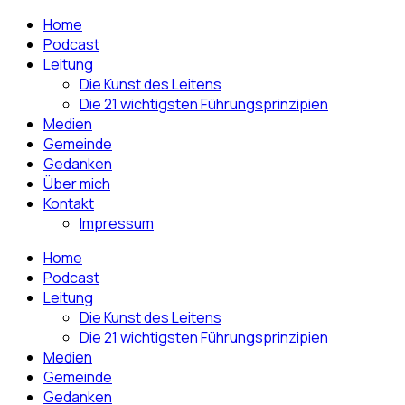
Home
Podcast
Leitung
Die Kunst des Leitens
Die 21 wichtigsten Führungsprinzipien
Medien
Gemeinde
Gedanken
Über mich
Kontakt
Impressum
Home
Podcast
Leitung
Die Kunst des Leitens
Die 21 wichtigsten Führungsprinzipien
Medien
Gemeinde
Gedanken