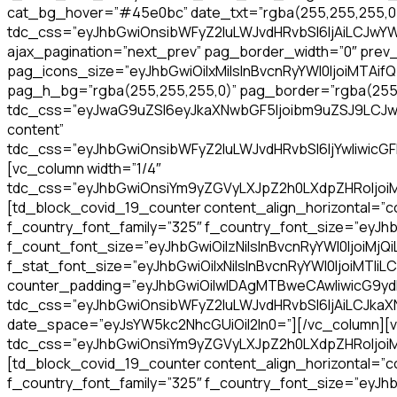
cat_bg_hover=”#45e0bc” date_txt=”rgba(255,255,255,0.9)
tdc_css=”eyJhbGwiOnsibWFyZ2luLWJvdHRvbSI6IjAiLCJwY
ajax_pagination=”next_prev” pag_border_width=”0″ prev_t
pag_icons_size=”eyJhbGwiOiIxMiIsInBvcnRyYWl0IjoiMTAifQ
pag_h_bg=”rgba(255,255,255,0)” pag_border=”rgba(255,2
tdc_css=”eyJwaG9uZSI6eyJkaXNwbGF5Ijoibm9uZSJ9LCJwaG9
content”
tdc_css=”eyJhbGwiOnsibWFyZ2luLWJvdHRvbSI6IjYwIiwicG
[vc_column width=”1/4″
tdc_css=”eyJhbGwiOnsiYm9yZGVyLXJpZ2h0LXdpZHRoIjoiMSI
[td_block_covid_19_counter content_align_horizontal=”co
f_country_font_family=”325″ f_country_font_size=”eyJhb
f_count_font_size=”eyJhbGwiOiIzNiIsInBvcnRyYWl0IjoiMjQ
f_stat_font_size=”eyJhbGwiOiIxNiIsInBvcnRyYWl0IjoiMTIiLC
counter_padding=”eyJhbGwiOiIwIDAgMTBweCAwIiwicG9y
tdc_css=”eyJhbGwiOnsibWFyZ2luLWJvdHRvbSI6IjAiLCJkaXNw
date_space=”eyJsYW5kc2NhcGUiOiI2In0=”][/vc_column][v
tdc_css=”eyJhbGwiOnsiYm9yZGVyLXJpZ2h0LXdpZHRoIjoiMSI
[td_block_covid_19_counter content_align_horizontal=”co
f_country_font_family=”325″ f_country_font_size=”eyJhb