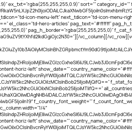
” ex_txt=”rgba(255,255,255,0.9)” sort=”” category_id=””
WRkaW5nLXJpZ2h0IjoiODAiLCJkaXNwbGF5IjoiIn0sImxhbmRzY
dicon=”td-icon-menu-left” next_tdicon=”td-icon-menu-righ
==” el_class=”td-hero-articles” pag_text=”#ffffff” pag_h
55,255,0)” pag_h_border=”rgba(255,255,255,0)” f_cat_fo
uZV9tYXhfd2lkdGgiOjc2N30=”][/vc_column][/vc_row][vc_r
FkZGluZy10b3AiOiIyMCIsInBhZGRpbmctYm90dG9tIjoiMzAiLC
sIndpZHRoIjoiMjElIiwiZGlzcGxheSI6IiJ9LCJwb3J0cmFpdCI6
ntent-horiz-left” show_date=”” country_name_color=”#fffff
GwiOiIxOCIsInBvcnRyYWl0IjoiMTQiLCJsYW5kc2NhcGUiOiIxNiIs
iLCJsYW5kc2NhcGUiOiIzMCIsInBob25lIjoiMjQifQ==” f_stat_fo
JsYW5kc2NhcGUiOiIxNCIsInBob25lIjoiMTIifQ==” all_countries_
dHJhaXQiOiIwIDAgNHB4IDAiLCJsYW5kc2NhcGUiOiIwIDAgOHB
bGF5IjoiIn19″ f_country_font_weight=”” f_count_font_we
c_column width=”1/4″
sIndpZHRoIjoiMjElIiwiZGlzcGxheSI6IiJ9LCJwb3J0cmFpdCI6
ntent-horiz-left” show_date=”” country_name_color=”#fffff
GwiOiIxOCIsInBvcnRyYWl0IjoiMTQiLCJsYW5kc2NhcGUiOiIxNiIs